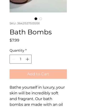
SKU: 364215375135191
Bath Bombs
Price
$7.99
Quantity
*
Add to Cart
Bathe yourself in luxury, your 
skin will be incredibly soft 
and fragrant. Our bath 
bombs are made with an oil 